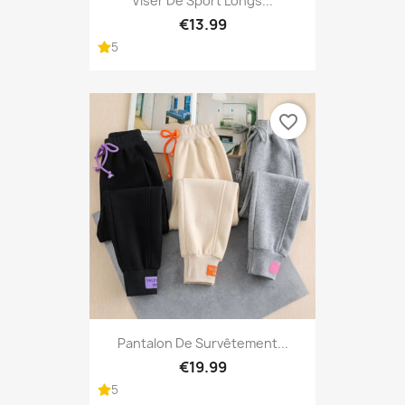
Viser De Sport Longs...
€13.99
5
favorite_border
Pantalon De Survêtement...
€19.99
5