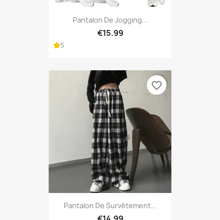
Pantalon De Jogging...
€15.99
5
favorite_border
Pantalon De Survêtement...
€14.99