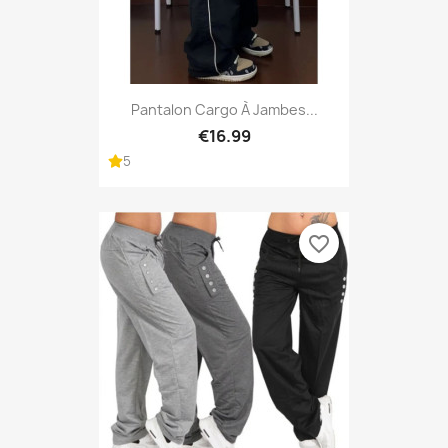
Pantalon Cargo À Jambes...
€16.99
5
favorite_border