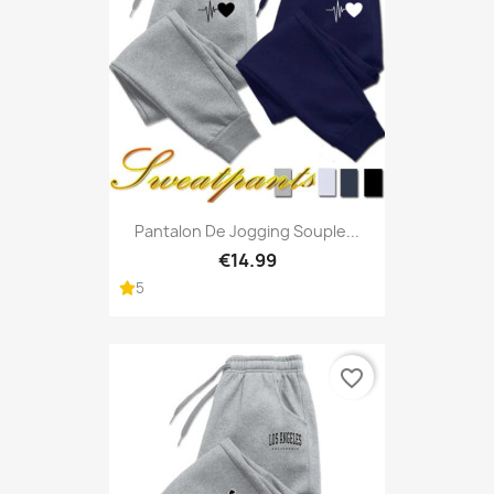
Pantalon De Jogging Souple...
€14.99
5
favorite_border