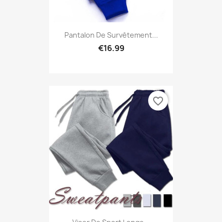
Pantalon De Survêtement...
€16.99
favorite_border