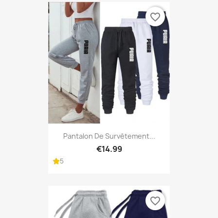
favorite_border
Pantalon De Survêtement...
€14.99
5
favorite_border