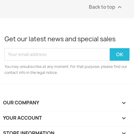
Back to top

Get our latest news and special sales
You may unsubscribe at any moment. For that purpose, please find our
contact info in the legal notice.
OUR COMPANY

YOUR ACCOUNT

STORE INFORMATION
keyboard_arrow_down