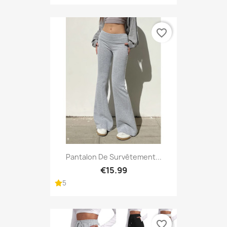
favorite_border
Pantalon De Survêtement...
€15.99
5
favorite_border