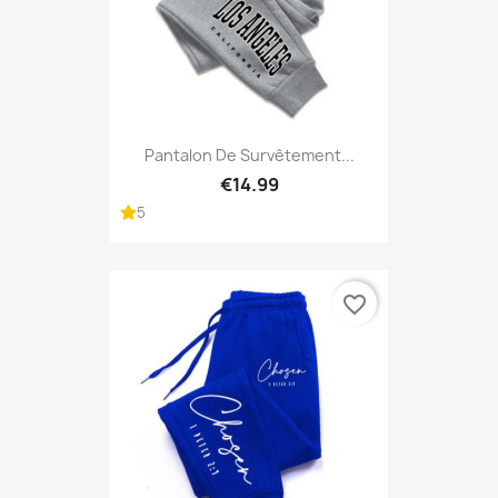
Pantalon De Survêtement...
€14.99
5
favorite_border