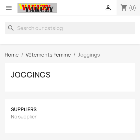
shopping_cart


(0)
search
Home
Vêtements Femme
Joggings
JOGGINGS
SUPPLIERS
No supplier