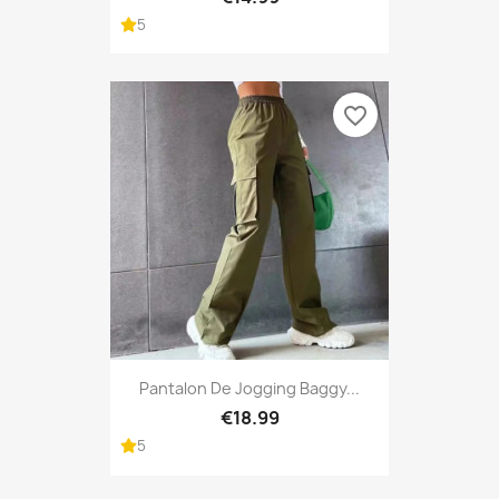
5
favorite_border
Pantalon De Jogging Baggy...
€18.99
5