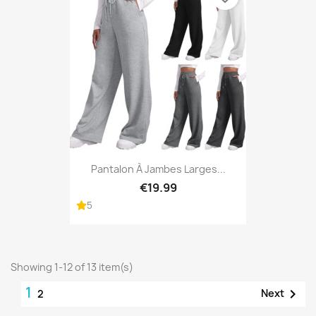
Pantalon À Jambes Larges...
€19.99
5
Showing 1-12 of 13 item(s)
1

Next
2