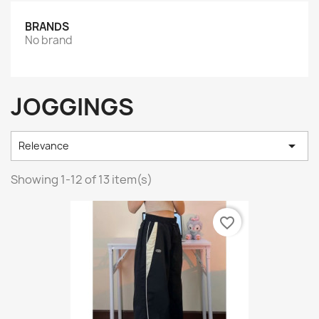
BRANDS
No brand
JOGGINGS

Relevance
Showing 1-12 of 13 item(s)
favorite_border