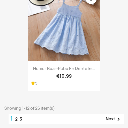
Humor Bear-Robe En Dentelle...
€10.99
5
Showing 1-12 of 26 item(s)
1

Next
2
3