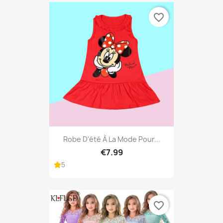
favorite_border
Robe D'été À La Mode Pour...
€7.99
5
favorite_border