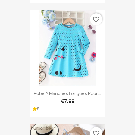
favorite_border
Robe À Manches Longues Pour...
€7.99
5
favorite_border