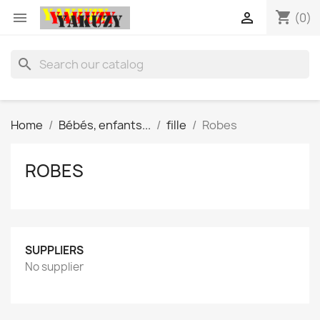
shopping_cart


(0)
search
Home
Bébés, enfants...
fille
Robes
ROBES
SUPPLIERS
No supplier