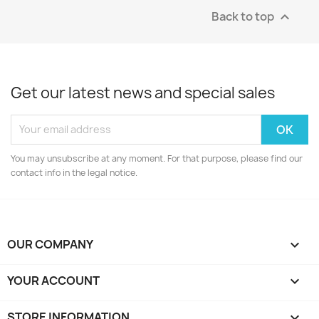
Back to top

Get our latest news and special sales
You may unsubscribe at any moment. For that purpose, please find our
contact info in the legal notice.
OUR COMPANY

YOUR ACCOUNT

STORE INFORMATION
keyboard_arrow_down