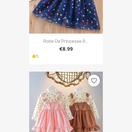
Robe De Princesse À...
€8.99
5
favorite_border