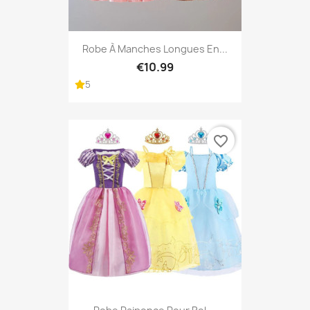
Robe À Manches Longues En...
€10.99
5
favorite_border