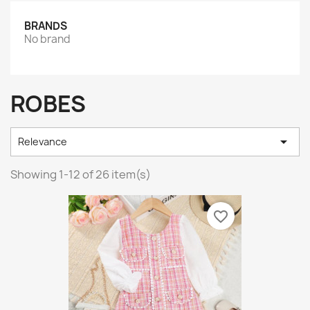
BRANDS
No brand
ROBES

Relevance
Showing 1-12 of 26 item(s)
favorite_border