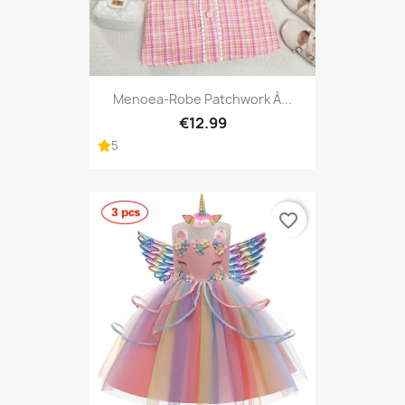
Menoea-Robe Patchwork À...
€12.99
5
favorite_border