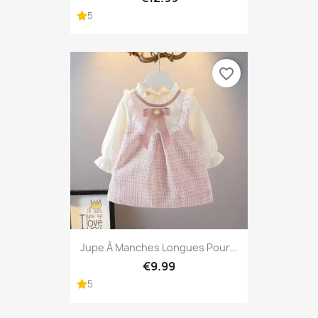
5
favorite_border
Jupe À Manches Longues Pour...
€9.99
5