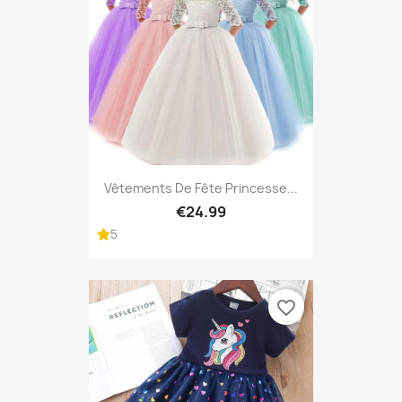
Vêtements De Fête Princesse...
€24.99
5
favorite_border