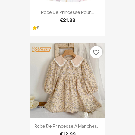
Robe De Princesse Pour...
€21.99
5
favorite_border
Robe De Princesse À Manches...
€12.99