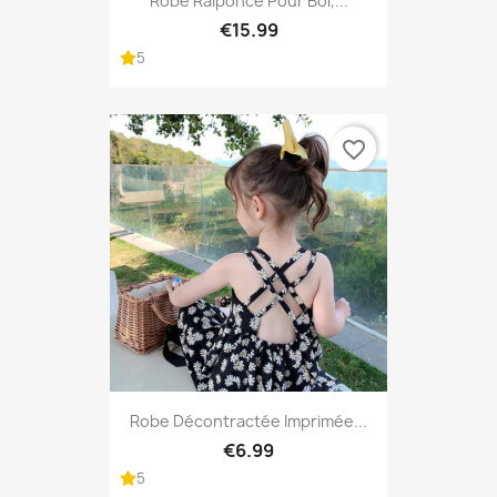
Robe Raiponce Pour Bol,...
€15.99
5
favorite_border
Robe Décontractée Imprimée...
€6.99
5