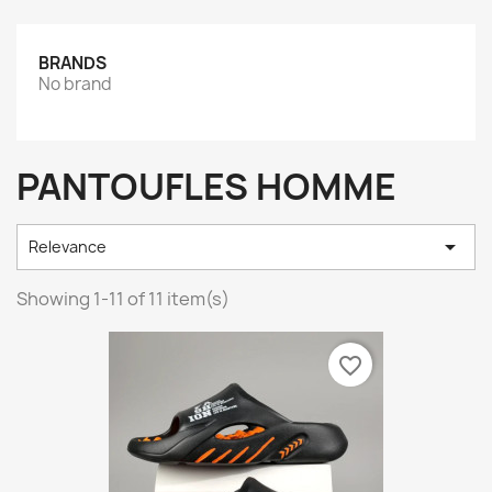
BRANDS
No brand
PANTOUFLES HOMME

Relevance
Showing 1-11 of 11 item(s)
favorite_border