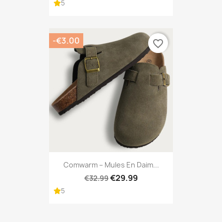
5
-€3.00
favorite_border
Comwarm – Mules En Daim...
€29.99
€32.99
5