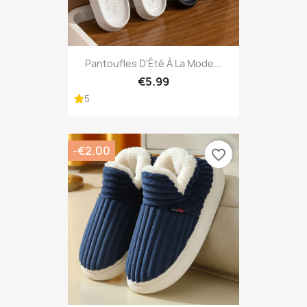
Pantoufles D'Été À La Mode...
€5.99
5
-€2.00
favorite_border