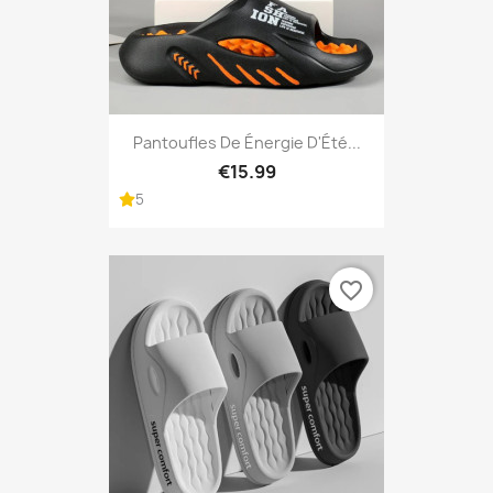
Pantoufles De Énergie D'Été...
€15.99
5
favorite_border