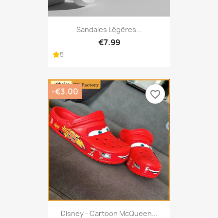
Sandales Légères...
€7.99
5
-€3.00
favorite_border
Disney - Cartoon McQueen...