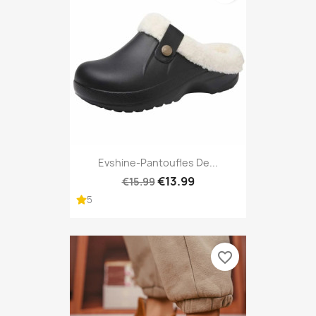
Evshine-Pantoufles De...
€13.99
€15.99
5
favorite_border