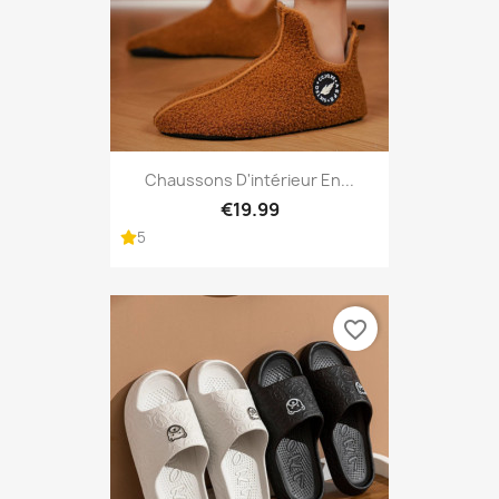
Chaussons D'intérieur En...
€19.99
5
favorite_border