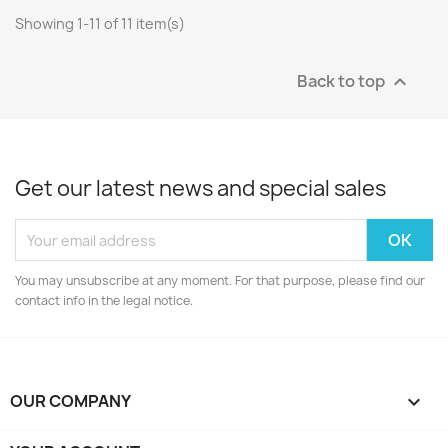
Showing 1-11 of 11 item(s)
Back to top

Get our latest news and special sales
You may unsubscribe at any moment. For that purpose, please find our
contact info in the legal notice.
OUR COMPANY
