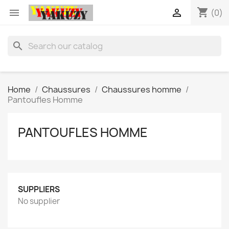
shopping_cart


(0)
search
Home
Chaussures
Chaussures homme
Pantoufles Homme
PANTOUFLES HOMME
SUPPLIERS
No supplier