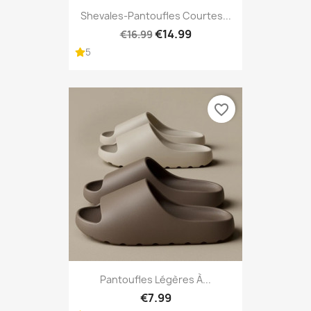
Shevales-Pantoufles Courtes...
€14.99
€16.99
5
favorite_border
Pantoufles Légères À...
€7.99