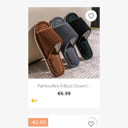
favorite_border
Pantoufles À Bout Ouvert...
€6.99
5
-€2.00
favorite_border