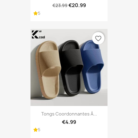
€20.99
€23.99
5
favorite_border
Tongs Coordonnantes À...
€4.99
5