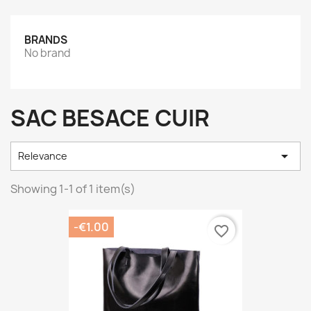
BRANDS
No brand
SAC BESACE CUIR

Relevance
Showing 1-1 of 1 item(s)
-€1.00
favorite_border