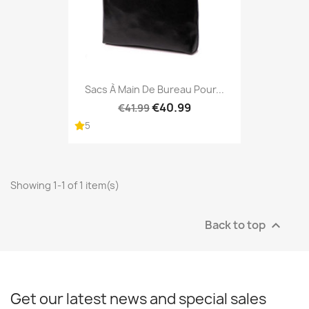
Sacs À Main De Bureau Pour...
€40.99
€41.99
5
Showing 1-1 of 1 item(s)
Back to top

Get our latest news and special sales