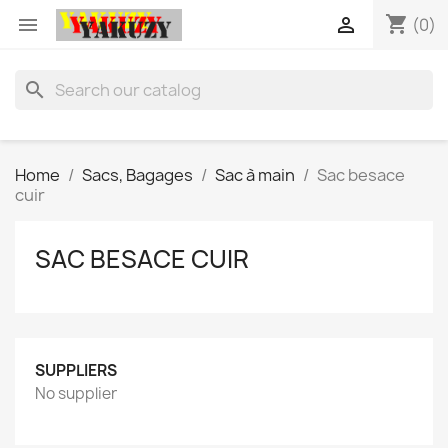
shopping_cart


(0)
search
Home
Sacs, Bagages
Sac à main
Sac besace
cuir
SAC BESACE CUIR
SUPPLIERS
No supplier