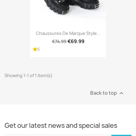
Chaussures De Marque Style...
€69.99
€74.99
5
Showing 1-1 of 1 item(s)
Back to top

Get our latest news and special sales