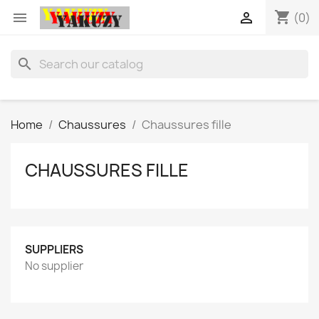
shopping_cart


(0)
search
Home
Chaussures
Chaussures fille
CHAUSSURES FILLE
SUPPLIERS
No supplier