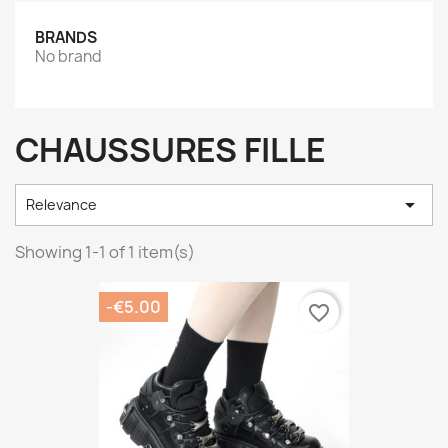
BRANDS
No brand
CHAUSSURES FILLE

Relevance
Showing 1-1 of 1 item(s)
-€5.00
favorite_border