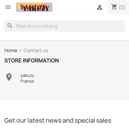
shopping_cart


(0)
search
Home
Contact us
STORE INFORMATION

yakuzy
France
Get our latest news and special sales