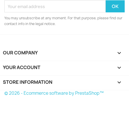
You may unsubscribe at any moment. For that purpose, please find our
contact info in the legal notice.
OUR COMPANY

YOUR ACCOUNT

STORE INFORMATION
keyboard_arrow_down
© 2026 - Ecommerce software by PrestaShop™